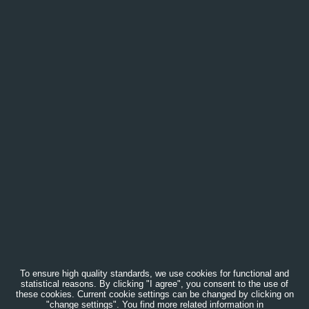
To ensure high quality standards, we use cookies for functional and
statistical reasons. By clicking "I agree", you consent to the use of
these cookies. Current cookie settings can be changed by clicking on
"change settings". You find more related information in