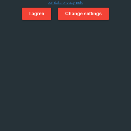
our data privacy note
I agree
Change settings