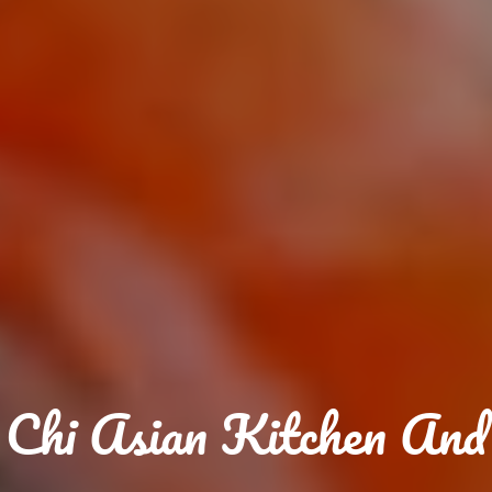
Chi Asian Kitchen And