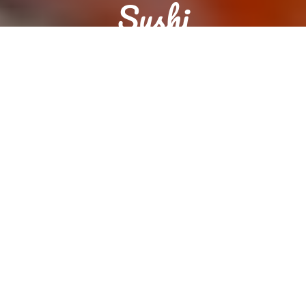
Sushi
Reservation
Order food now