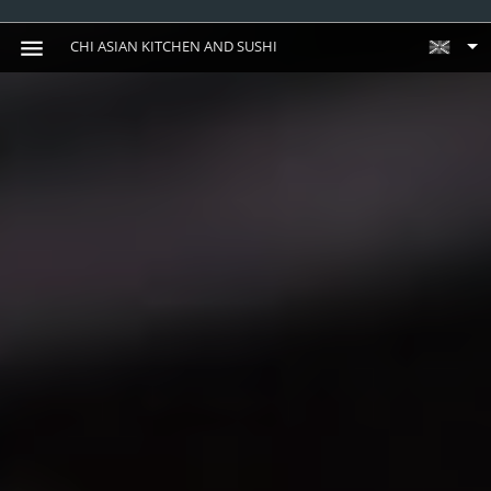
CHI ASIAN KITCHEN AND SUSHI